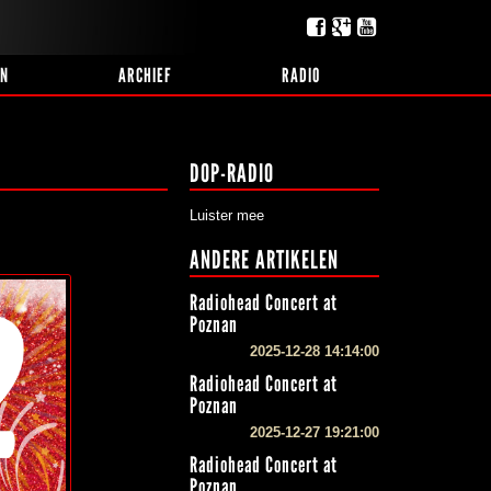
EN
ARCHIEF
RADIO
DOP-RADIO
Luister mee
ANDERE ARTIKELEN
Radiohead Concert at
Poznan
2025-12-28 14:14:00
Radiohead Concert at
Poznan
2025-12-27 19:21:00
Radiohead Concert at
Poznan