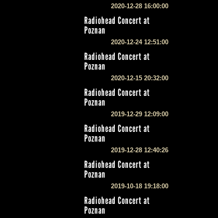
2020-12-28 16:00:00
Radiohead Concert at
Poznan
2020-12-24 12:51:00
Radiohead Concert at
Poznan
2020-12-15 20:32:00
Radiohead Concert at
Poznan
2019-12-29 12:09:00
Radiohead Concert at
Poznan
2019-12-28 12:40:26
Radiohead Concert at
Poznan
2019-10-18 19:18:00
Radiohead Concert at
Poznan