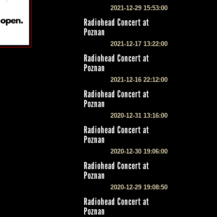
2021-12-29 15:53:00
Radiohead Concert at
Poznan
2021-12-17 13:22:00
Radiohead Concert at
Poznan
2021-12-16 22:12:00
Radiohead Concert at
Poznan
2020-12-31 13:16:00
Radiohead Concert at
Poznan
2020-12-30 19:06:00
Radiohead Concert at
Poznan
2020-12-29 19:08:50
Radiohead Concert at
Poznan