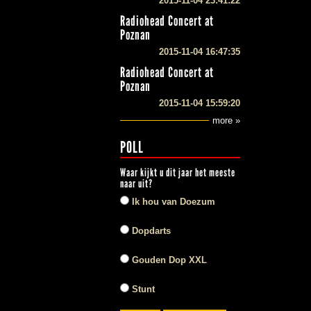
2015-11-04 23:41:22
Radiohead Concert at
Poznan
2015-11-04 16:47:35
Radiohead Concert at
Poznan
2015-11-04 15:59:20
more »
POLL
Waar kijkt u dit jaar het meeste
naar uit?
Ik hou van Doezum
Dopdarts
Gouden Dop XXL
Stunt