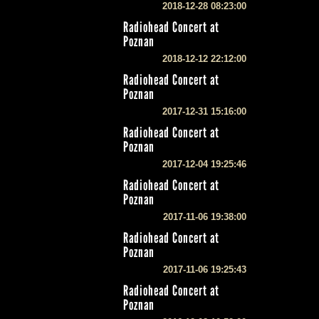
2018-12-28 08:23:00
Radiohead Concert at
Poznan
2018-12-12 22:12:00
Radiohead Concert at
Poznan
2017-12-31 15:16:00
Radiohead Concert at
Poznan
2017-12-04 19:25:46
Radiohead Concert at
Poznan
2017-11-06 19:38:00
Radiohead Concert at
Poznan
2017-11-06 19:25:43
Radiohead Concert at
Poznan