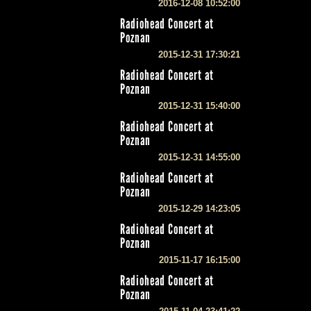
2016-12-08 10:52:00
Radiohead Concert at
Poznan
2015-12-31 17:30:21
Radiohead Concert at
Poznan
2015-12-31 15:40:00
Radiohead Concert at
Poznan
2015-12-31 14:55:00
Radiohead Concert at
Poznan
2015-12-29 14:23:05
Radiohead Concert at
Poznan
2015-11-17 16:15:00
Radiohead Concert at
Poznan