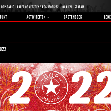
DOP-RADIO
GROET OF VERZOEK?
06-13061282
104.0 FM
STREAM
TUNT
ACTIVITEITEN
GASTENBOEK
LED
022