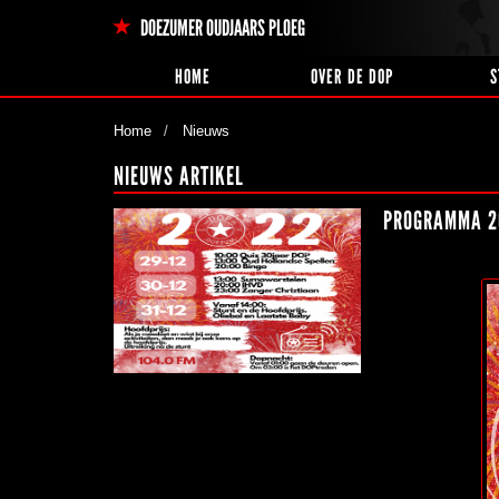
DOEZUMER OUDJAARS PLOEG
HOME
OVER DE DOP
S
Home
Nieuws
NIEUWS ARTIKEL
PROGRAMMA 2