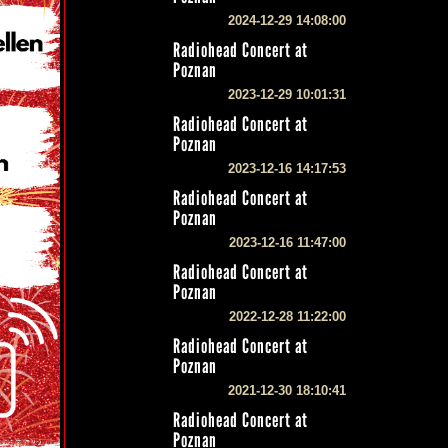
2024-12-29 14:08:00
Radiohead Concert at
Poznan
2023-12-29 10:01:31
Radiohead Concert at
Poznan
2023-12-16 14:17:53
Radiohead Concert at
Poznan
2023-12-16 11:47:00
Radiohead Concert at
Poznan
2022-12-28 11:22:00
Radiohead Concert at
Poznan
2021-12-30 18:10:41
Radiohead Concert at
Poznan